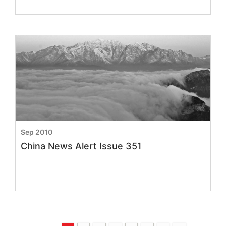
Sep 2010
China News Alert Issue 351