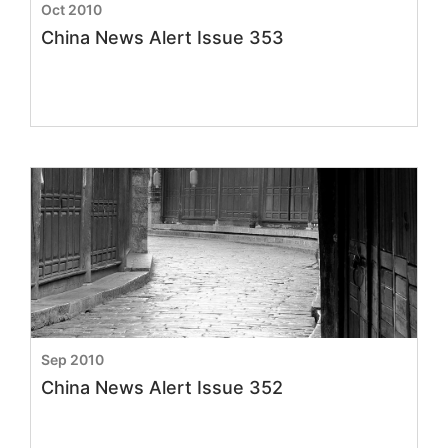
Oct 2010
China News Alert Issue 353
Sep 2010
China News Alert Issue 352