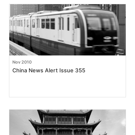
Nov 2010
China News Alert Issue 355