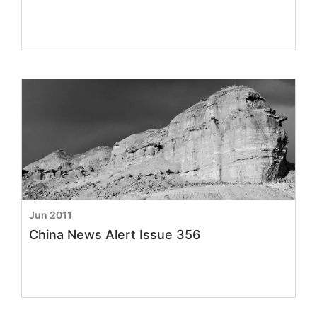
Jun 2011
China News Alert Issue 356