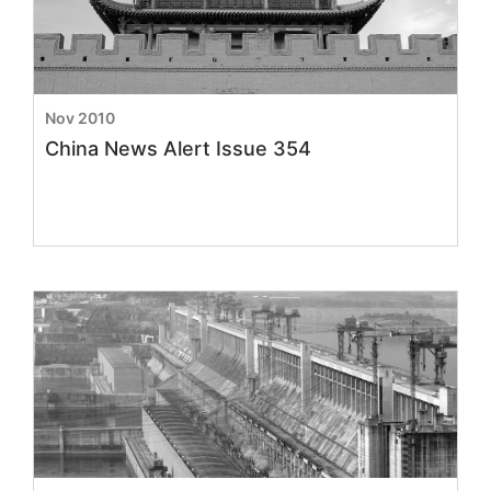
Nov 2010
China News Alert Issue 354