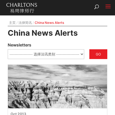
主页
法律简讯
China News Alerts
China News Alerts
Newsletters
GO
Oct 2013