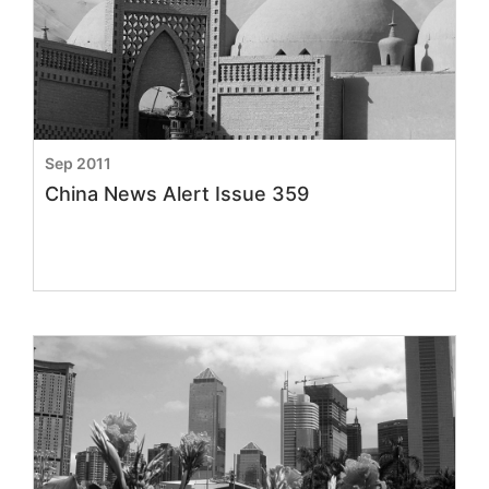
Sep 2011
China News Alert Issue 359