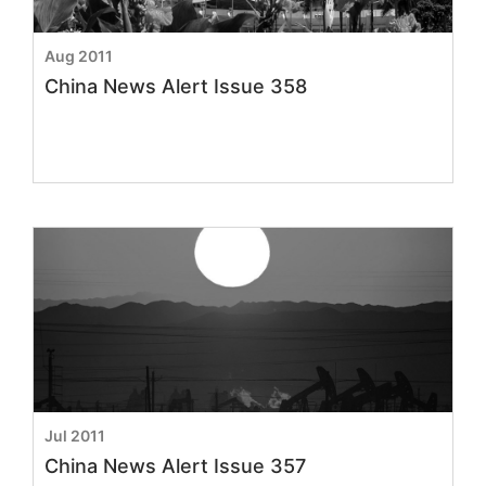
Aug 2011
China News Alert Issue 358
Jul 2011
China News Alert Issue 357