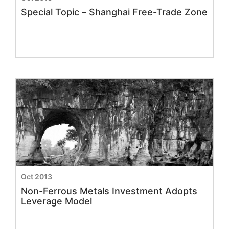
Special Topic – Shanghai Free-Trade Zone
Oct 2013
Non-Ferrous Metals Investment Adopts
Leverage Model