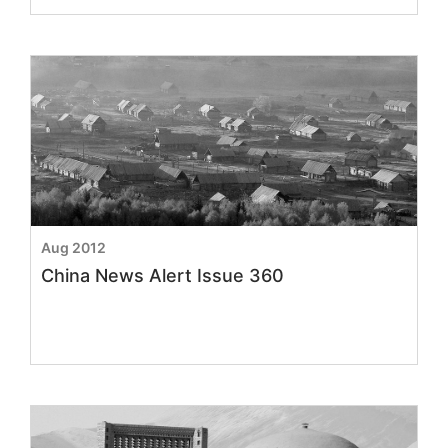
Aug 2012
China News Alert Issue 360